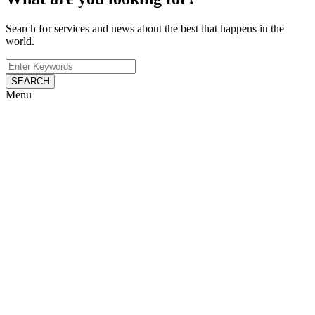
Search for services and news about the best that happens in the
world.
SEARCH
Menu