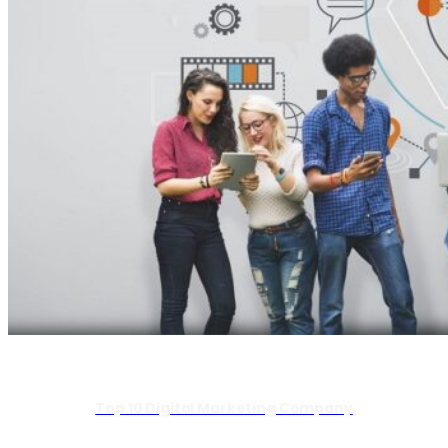
Top 10 Digital Marketing Company