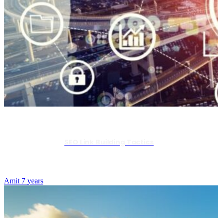
SEO Link Building Tactics
Amit
7 years