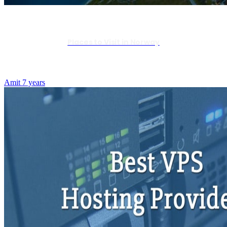
Places to Visit in Norway
Amit
7 years