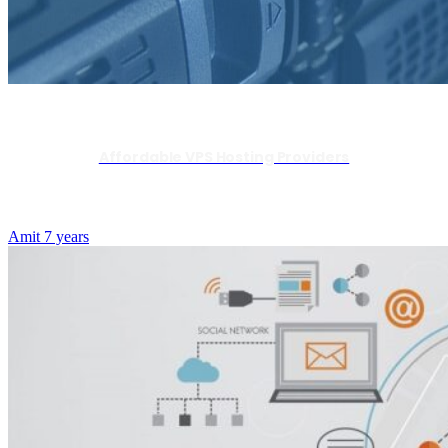
Affordable VPS Hosting Providers
Amit
7 years