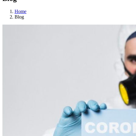
Home
Blog