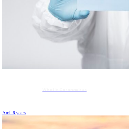
What is Coronavirus
Amit
6 years