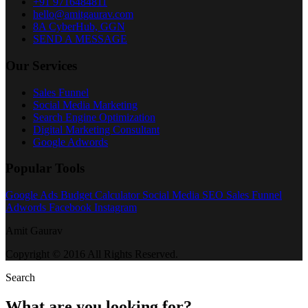
+91 9716484811
hello@amitgaurav.com
8A CyberHub, GGN
SEND A MESSAGE
Our Services
Sales Funnel
Social Media Marketing
Search Engine Optimization
Digital Marketing Consultant
Google Adwords
Popular Tools
Google Ads Budget Calculator
Social Media
SEO
Sales Funnel
Adwords
Facebook
Instagram
Amit Gaurav
Copyright © 2016 All Rights Reserved.
Search
What are you looking for?