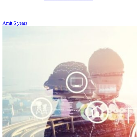
Amit
6 years