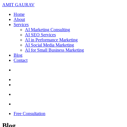
AMIT GAURAV
Home
About
Services
AI Marketing Consulting
AI SEO Services
AI in Performance Marketing
AI Social Media Marketing
AI for Small Business Marketing
Blog
Contact
Free Consultation
Blog