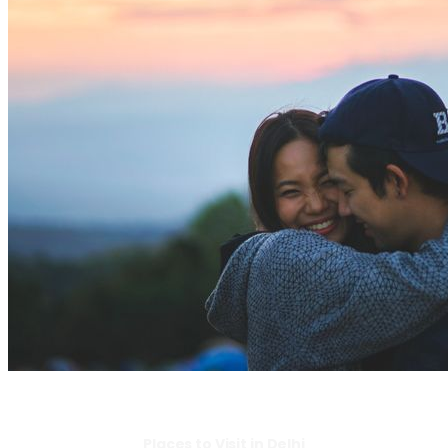
Places to Visit in Delhi