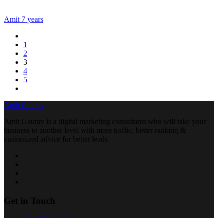
Amit
7 years
1
2
3
4
5
Amit Gaurav
Amit Gaurav is a digital marketing consultants who will take your
business to another level with more traffic, better ranking &
customized advice for better leads.
Get in Touch